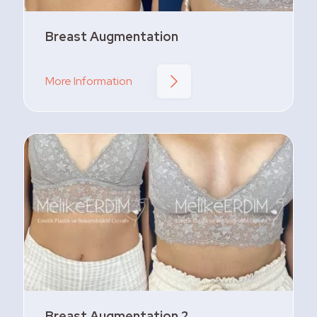
Breast Augmentation
More Information
Breast Augmentation 2