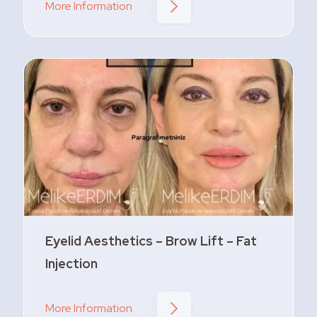
More Information
Eyelid Aesthetics – Brow Lift – Fat
Injection
More Information