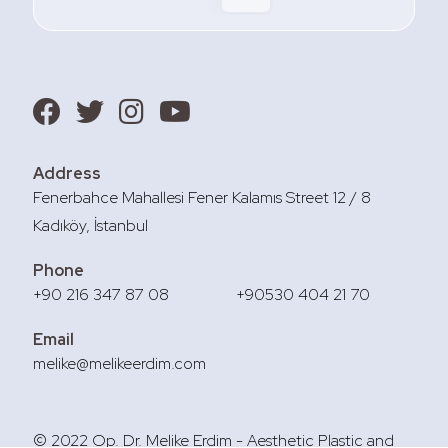
Address
Fenerbahce Mahallesi Fener Kalamıs Street 12 / 8
Kadıköy, İstanbul
Phone
+90 216 347 87 08
+90530 404 21 70
Email
melike@melikeerdim.com
© 2022 Op. Dr. Melike Erdim - Aesthetic Plastic and