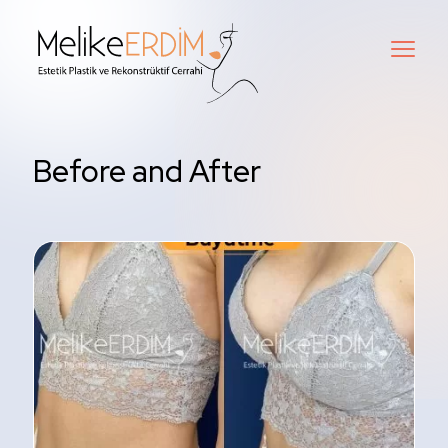
Before and After