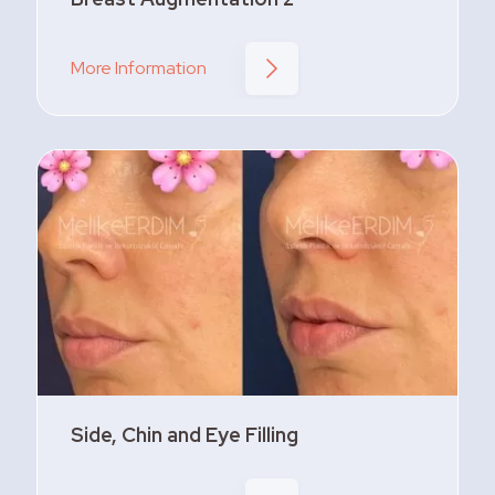
More Information
Side, Chin and Eye Filling