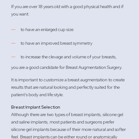
If you are over 18 years old with a good physical health and if
you want:
to have an enlarged cup size
to have an improved breast symmetry
to increase the clevage and volume of your breasts,
you are a good candidate for Breast Augmentation Surgery.
It is important to customize a breast augmentation to create
results that are natural looking and perfectly suited for the
patient’s body and life style.
Breast Implant Selection
Although there are two types of breast implants, silicone gel
and saline implants, most patients and surgeons prefer
silicone gel implants because of their more natural and softer
feel. Breast implants can be either round or anatomically