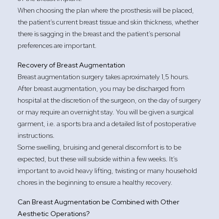
When choosing the plan where the prosthesis will be placed,
the patient’s current breast tissue and skin thickness, whether
there is sagging in the breast and the patient’s personal
preferences are important.
Recovery of Breast Augmentation
Breast augmentation surgery takes aproximately 1,5 hours.
After breast augmentation, you may be discharged from
hospital at the discretion of the surgeon, on the day of surgery
or may require an overnight stay. You will be given a surgical
garment, i.e. a sports bra and a detailed list of postoperative
instructions.
Some swelling, bruising and general discomfort is to be
expected, but these will subside within a few weeks. It’s
important to avoid heavy lifting, twisting or many household
chores in the beginning to ensure a healthy recovery.
Can Breast Augmentation be Combined with Other
Aesthetic Operations?