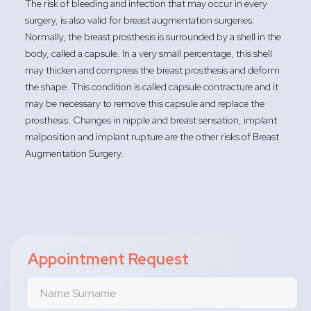
The risk of bleeding and infection that may occur in every
surgery, is also valid for breast augmentation surgeries.
Normally, the breast prosthesis is surrounded by a shell in the
body, called a capsule. In a very small percentage, this shell
may thicken and compress the breast prosthesis and deform
the shape. This condition is called capsule contracture and it
may be necessary to remove this capsule and replace the
prosthesis. Changes in nipple and breast sensation, implant
malposition and implant rupture are the other risks of Breast
Augmentation Surgery.
Appointment Request