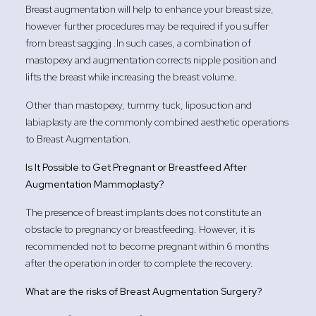
Breast augmentation will help to enhance your breast size,
however further procedures may be required if you suffer
from breast sagging .In such cases, a combination of
mastopexy and augmentation corrects nipple position and
lifts the breast while increasing the breast volume.
Other than mastopexy, tummy tuck, liposuction and
labiaplasty are the commonly combined aesthetic operations
to Breast Augmentation.
Is It Possible to Get Pregnant or Breastfeed After
Augmentation Mammoplasty?
The presence of breast implants does not constitute an
obstacle to pregnancy or breastfeeding. However, it is
recommended not to become pregnant within 6 months
after the operation in order to complete the recovery.
What are the risks of Breast Augmentation Surgery?