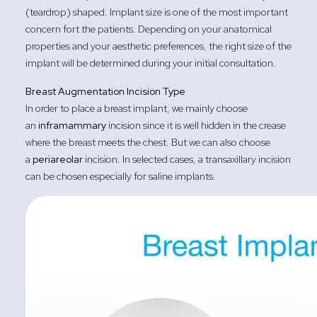
(teardrop) shaped. Implant size is one of the most important
concern fort the patients. Depending on your anatomical
properties and your aesthetic preferences, the right size of the
implant will be determined during your initial consultation.
Breast Augmentation Incision Type
In order to place a breast implant, we mainly choose
an
inframammary
incision since it is well hidden in the crease
where the breast meets the chest. But we can also choose
a
periareolar
incision. In selected cases, a transaxillary incision
can be chosen especially for saline implants.