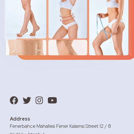
Address
Fenerbahce Mahallesi Fener Kalamıs Street 12 / 8