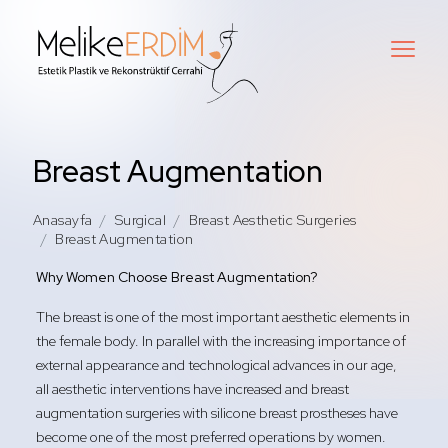
Breast Augmentation
Anasayfa
Surgical
Breast Aesthetic Surgeries
Breast Augmentation
Why Women Choose Breast Augmentation?
The breast is one of the most important aesthetic elements in
the female body. In parallel with the increasing importance of
external appearance and technological advances in our age,
all aesthetic interventions have increased and breast
augmentation surgeries with silicone breast prostheses have
become one of the most preferred operations by women.