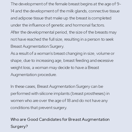
The development of the female breast begins at the age of 9-
14 and the development of the milk glands, connective tissue
and adipose tissue that make up the breast is completed
under the influence of genetic and hormonal factors.
After the developmental period, the size of the breasts may
not have reached the full size, resulting in a person to seek
Breast Augmentation Surgery.
As a result of a woman’s breast changing in size, volume or
shape, due to increasing age, breast feeding and excessive
weight loss, a woman may decide to have a Breast
Augmentation procedure.
In these cases, Breast Augmentation Surgery can be
performed with silicone implants (breast prostheses) in
women who are over the age of 18 and do not have any
conditions that prevent surgery.
Who are Good Candidates for Breast Augmentation
Surgery?