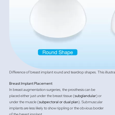
Difference of breast implant round and teardrop shapes. This illustr
Breast Implant Placement
In breast augmentation surgeries, the prosthesis can be
placed either just under the breast tissue (
subglandular
) or
under the muscle (
subpectoral or dual plan
). Submuscular
implants are less likely to show rippling or the obvious border
of the breast implant.