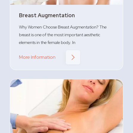
Breast Augmentation
Why Women Choose Breast Augmentation? The
breast is one of the most important aesthetic
elements in the female body. In
More Information