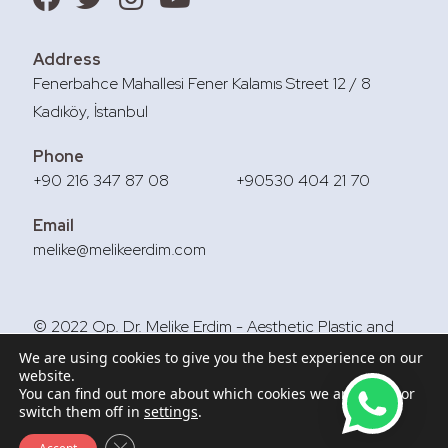
Address
Fenerbahce Mahallesi Fener Kalamıs Street 12 / 8
Kadıköy, İstanbul
Phone
+90 216 347 87 08
+90530 404 21 70
Email
melike@melikeerdim.com
© 2022 Op. Dr. Melike Erdim - Aesthetic Plastic and
Reconstructive Surgery
We are using cookies to give you the best experience on our
website.
You can find out more about which cookies we are using or
switch them off in
settings
.
Close GDPR Cookie Banner