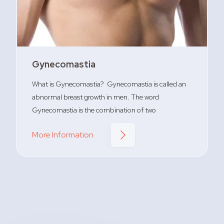
Gynecomastia
What is Gynecomastia? Gynecomastia is called an
abnormal breast growth in men. The word
Gynecomastia is the combination of two
More Information