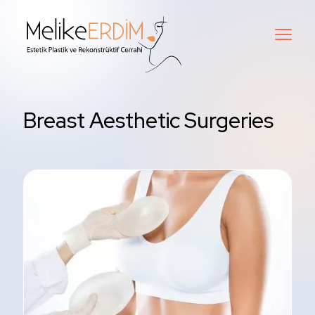
Breast Aesthetic Surgeries