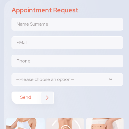
Appointment Request
Send