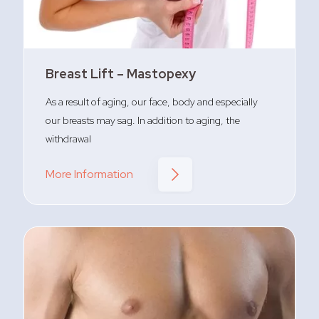
Breast Lift – Mastopexy
As a result of aging, our face, body and especially
our breasts may sag. In addition to aging, the
withdrawal
More Information