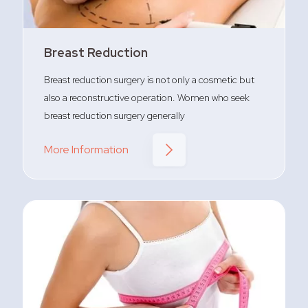
Breast Reduction
Breast reduction surgery is not only a cosmetic but
also a reconstructive operation. Women who seek
breast reduction surgery generally
More Information